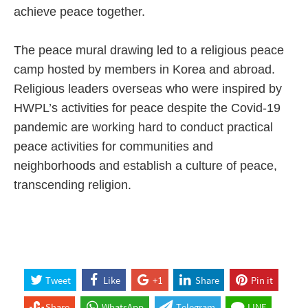
achieve peace together.
The peace mural drawing led to a religious peace
camp hosted by members in Korea and abroad.
Religious leaders overseas who were inspired by
HWPL’s activities for peace despite the Covid-19
pandemic are working hard to conduct practical
peace activities for communities and
neighborhoods and establish a culture of peace,
transcending religion.
Tweet
Like
+1
Share
Pin it
Share
WhatsApp
Telegram
LINE