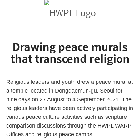
Drawing peace murals
that transcend religion
Religious leaders and youth drew a peace mural at
a temple located in Dongdaemun-gu, Seoul for
nine days on 27 August to 4 September 2021. The
religious leaders have been actively participating in
various peace culture activities such as scripture
comparison discussions through the HWPL WARP
Offices and religious peace camps.