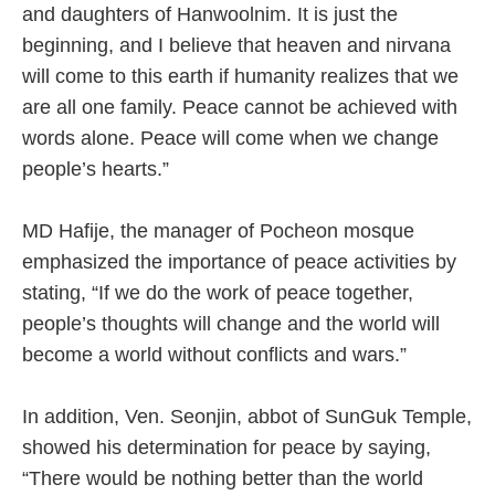
and daughters of Hanwoolnim. It is just the
beginning, and I believe that heaven and nirvana
will come to this earth if humanity realizes that we
are all one family. Peace cannot be achieved with
words alone. Peace will come when we change
people’s hearts.”
MD Hafije, the manager of Pocheon mosque
emphasized the importance of peace activities by
stating, “If we do the work of peace together,
people’s thoughts will change and the world will
become a world without conflicts and wars.”
In addition, Ven. Seonjin, abbot of SunGuk Temple,
showed his determination for peace by saying,
“There would be nothing better than the world