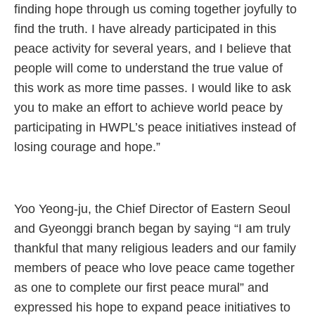
finding hope through us coming together joyfully to
find the truth. I have already participated in this
peace activity for several years, and I believe that
people will come to understand the true value of
this work as more time passes. I would like to ask
you to make an effort to achieve world peace by
participating in HWPL’s peace initiatives instead of
losing courage and hope.”
Yoo Yeong-ju, the Chief Director of Eastern Seoul
and Gyeonggi branch began by saying “I am truly
thankful that many religious leaders and our family
members of peace who love peace came together
as one to complete our first peace mural” and
expressed his hope to expand peace initiatives to