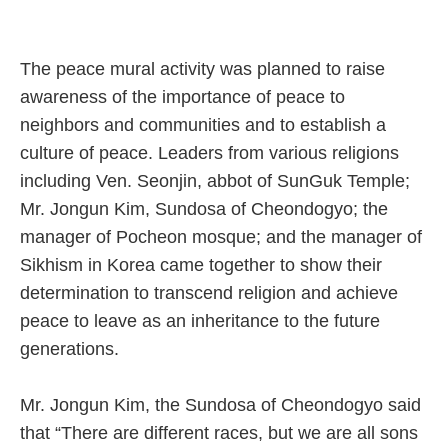
The peace mural activity was planned to raise
awareness of the importance of peace to
neighbors and communities and to establish a
culture of peace. Leaders from various religions
including Ven. Seonjin, abbot of SunGuk Temple;
Mr. Jongun Kim, Sundosa of Cheondogyo; the
manager of Pocheon mosque; and the manager of
Sikhism in Korea came together to show their
determination to transcend religion and achieve
peace to leave as an inheritance to the future
generations.
Mr. Jongun Kim, the Sundosa of Cheondogyo said
that “There are different races, but we are all sons