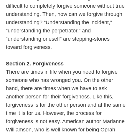
difficult to completely forgive someone without true
understanding. Then, how can we forgive through
understanding? “Understanding the incident,”
“understanding the perpetrator,” and
“understanding oneself” are stepping-stones
toward forgiveness.
Section 2. Forgiveness
There are times in life when you need to forgive
someone who has wronged you. On the other
hand, there are times when we have to ask
another person for their forgiveness. Like this,
forgiveness is for the other person and at the same
time it is for us. However, the process for
forgiveness is not easy. American author Marianne
Williamson, who is well known for being Oprah