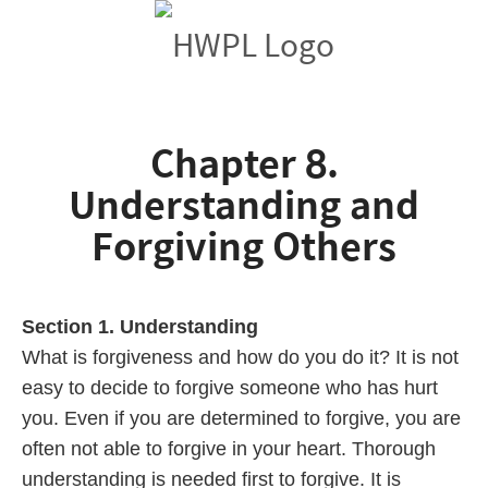
Chapter 8.
Understanding and
Forgiving Others
Section 1. Understanding
What is forgiveness and how do you do it? It is not
easy to decide to forgive someone who has hurt
you. Even if you are determined to forgive, you are
often not able to forgive in your heart. Thorough
understanding is needed first to forgive. It is