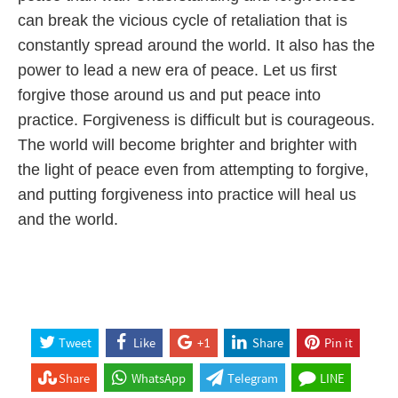
can break the vicious cycle of retaliation that is
constantly spread around the world. It also has the
power to lead a new era of peace. Let us first
forgive those around us and put peace into
practice. Forgiveness is difficult but is courageous.
The world will become brighter and brighter with
the light of peace even from attempting to forgive,
and putting forgiveness into practice will heal us
and the world.
Tweet
Like
+1
Share
Pin it
Share
WhatsApp
Telegram
LINE