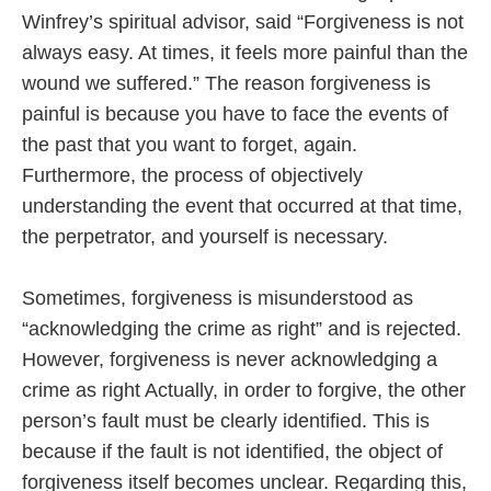
Winfrey’s spiritual advisor, said “Forgiveness is not
always easy. At times, it feels more painful than the
wound we suffered.” The reason forgiveness is
painful is because you have to face the events of
the past that you want to forget, again.
Furthermore, the process of objectively
understanding the event that occurred at that time,
the perpetrator, and yourself is necessary.
Sometimes, forgiveness is misunderstood as
“acknowledging the crime as right” and is rejected.
However, forgiveness is never acknowledging a
crime as right Actually, in order to forgive, the other
person’s fault must be clearly identified. This is
because if the fault is not identified, the object of
forgiveness itself becomes unclear. Regarding this,