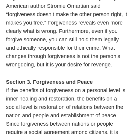
American author Stromie Omartian said
“forgiveness doesn’t make the other person right, it
makes you free.” Forgiveness reveals even more
clearly what is wrong. Furthermore, even if you
forgive someone, you can still hold them legally
and ethically responsible for their crime. What
changes through forgiveness is not the person’s
wrongdoing, but it is your desire for revenge.
Section 3. Forgiveness and Peace
If the benefits of forgiveness on a personal level is
inner healing and restoration, the benefits on a
social level is restoration of relations between the
nation and people and establishment of peace.
Since forgiveness between nations or people
require a social agreement among citizens, it is