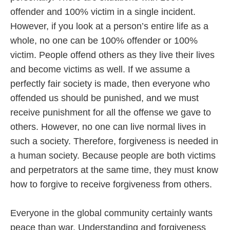
offender and 100% victim in a single incident.
However, if you look at a person’s entire life as a
whole, no one can be 100% offender or 100%
victim. People offend others as they live their lives
and become victims as well. If we assume a
perfectly fair society is made, then everyone who
offended us should be punished, and we must
receive punishment for all the offense we gave to
others. However, no one can live normal lives in
such a society. Therefore, forgiveness is needed in
a human society. Because people are both victims
and perpetrators at the same time, they must know
how to forgive to receive forgiveness from others.
Everyone in the global community certainly wants
peace than war. Understanding and forgiveness