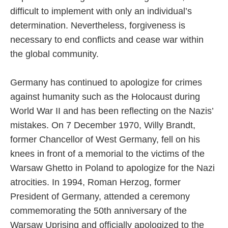
difficult to implement with only an individual’s
determination. Nevertheless, forgiveness is
necessary to end conflicts and cease war within
the global community.
Germany has continued to apologize for crimes
against humanity such as the Holocaust during
World War II and has been reflecting on the Nazis’
mistakes. On 7 December 1970, Willy Brandt,
former Chancellor of West Germany, fell on his
knees in front of a memorial to the victims of the
Warsaw Ghetto in Poland to apologize for the Nazi
atrocities. In 1994, Roman Herzog, former
President of Germany, attended a ceremony
commemorating the 50th anniversary of the
Warsaw Uprising and officially apologized to the