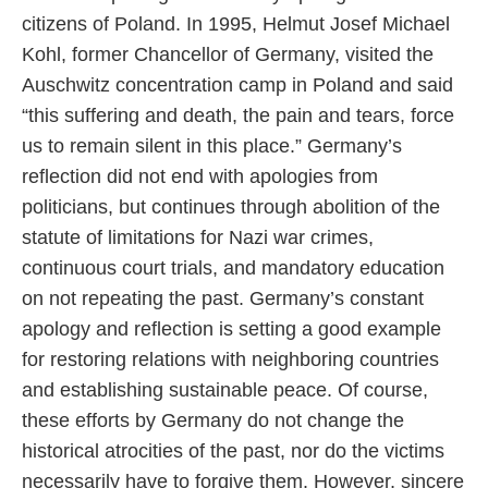
citizens of Poland. In 1995, Helmut Josef Michael
Kohl, former Chancellor of Germany, visited the
Auschwitz concentration camp in Poland and said
“this suffering and death, the pain and tears, force
us to remain silent in this place.” Germany’s
reflection did not end with apologies from
politicians, but continues through abolition of the
statute of limitations for Nazi war crimes,
continuous court trials, and mandatory education
on not repeating the past. Germany’s constant
apology and reflection is setting a good example
for restoring relations with neighboring countries
and establishing sustainable peace. Of course,
these efforts by Germany do not change the
historical atrocities of the past, nor do the victims
necessarily have to forgive them. However, sincere