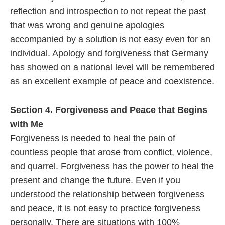
reflection and introspection to not repeat the past
that was wrong and genuine apologies
accompanied by a solution is not easy even for an
individual. Apology and forgiveness that Germany
has showed on a national level will be remembered
as an excellent example of peace and coexistence.
Section 4. Forgiveness and Peace that Begins
with Me
Forgiveness is needed to heal the pain of
countless people that arose from conflict, violence,
and quarrel. Forgiveness has the power to heal the
present and change the future. Even if you
understood the relationship between forgiveness
and peace, it is not easy to practice forgiveness
personally. There are situations with 100%