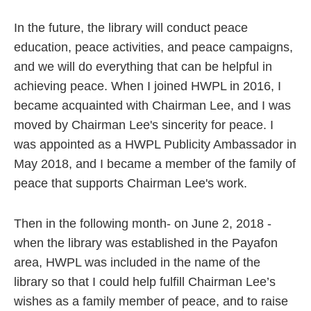
In the future, the library will conduct peace
education, peace activities, and peace campaigns,
and we will do everything that can be helpful in
achieving peace. When I joined HWPL in 2016, I
became acquainted with Chairman Lee, and I was
moved by Chairman Lee's sincerity for peace. I
was appointed as a HWPL Publicity Ambassador in
May 2018, and I became a member of the family of
peace that supports Chairman Lee's work.
Then in the following month- on June 2, 2018 -
when the library was established in the Payafon
area, HWPL was included in the name of the
library so that I could help fulfill Chairman Lee’s
wishes as a family member of peace, and to raise