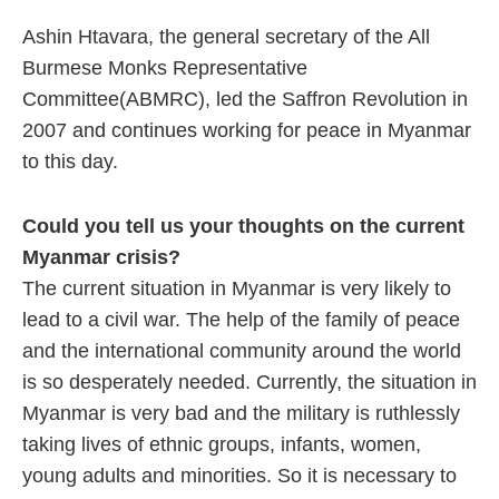
Ashin Htavara, the general secretary of the All
Burmese Monks Representative
Committee(ABMRC), led the Saffron Revolution in
2007 and continues working for peace in Myanmar
to this day.
Could you tell us your thoughts on the current
Myanmar crisis?
The current situation in Myanmar is very likely to
lead to a civil war. The help of the family of peace
and the international community around the world
is so desperately needed. Currently, the situation in
Myanmar is very bad and the military is ruthlessly
taking lives of ethnic groups, infants, women,
young adults and minorities. So it is necessary to