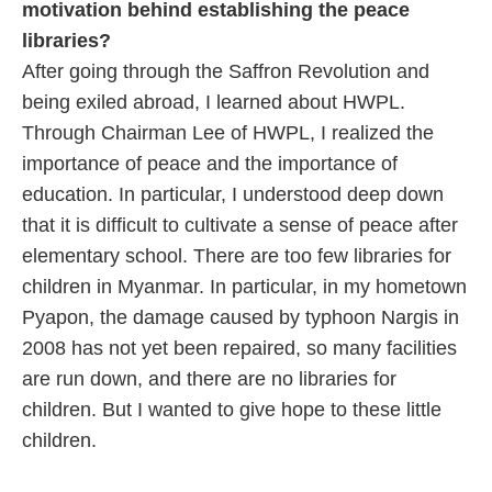
motivation behind establishing the peace
libraries?
After going through the Saffron Revolution and
being exiled abroad, I learned about HWPL.
Through Chairman Lee of HWPL, I realized the
importance of peace and the importance of
education. In particular, I understood deep down
that it is difficult to cultivate a sense of peace after
elementary school. There are too few libraries for
children in Myanmar. In particular, in my hometown
Pyapon, the damage caused by typhoon Nargis in
2008 has not yet been repaired, so many facilities
are run down, and there are no libraries for
children. But I wanted to give hope to these little
children.