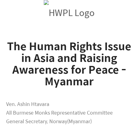
The Human Rights Issue
in Asia and Raising
Awareness for Peace -
Myanmar
Ven. Ashin Htavara
All Burmese Monks Representative Committee
General Secretary, Norway(Myanmar)