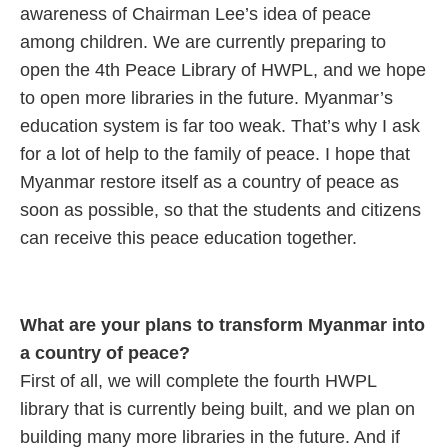
awareness of Chairman Lee’s idea of peace
among children. We are currently preparing to
open the 4th Peace Library of HWPL, and we hope
to open more libraries in the future. Myanmar’s
education system is far too weak. That’s why I ask
for a lot of help to the family of peace. I hope that
Myanmar restore itself as a country of peace as
soon as possible, so that the students and citizens
can receive this peace education together.
What are your plans to transform Myanmar into
a country of peace?
First of all, we will complete the fourth HWPL
library that is currently being built, and we plan on
building many more libraries in the future. And if