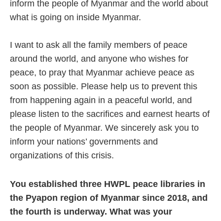
inform the people of Myanmar and the world about
what is going on inside Myanmar.
I want to ask all the family members of peace
around the world, and anyone who wishes for
peace, to pray that Myanmar achieve peace as
soon as possible. Please help us to prevent this
from happening again in a peaceful world, and
please listen to the sacrifices and earnest hearts of
the people of Myanmar. We sincerely ask you to
inform your nations’ governments and
organizations of this crisis.
You established three HWPL peace libraries in
the Pyapon region of Myanmar since 2018, and
the fourth is underway. What was your