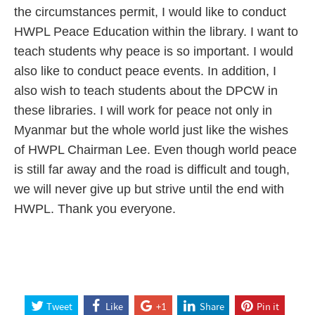
the circumstances permit, I would like to conduct
HWPL Peace Education within the library. I want to
teach students why peace is so important. I would
also like to conduct peace events. In addition, I
also wish to teach students about the DPCW in
these libraries. I will work for peace not only in
Myanmar but the whole world just like the wishes
of HWPL Chairman Lee. Even though world peace
is still far away and the road is difficult and tough,
we will never give up but strive until the end with
HWPL. Thank you everyone.
Tweet
Like
+1
Share
Pin it